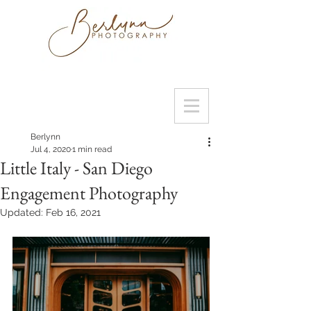
Berlynn
Jul 4, 2020
1 min read
Little Italy - San Diego
Engagement Photography
Updated:
Feb 16, 2021