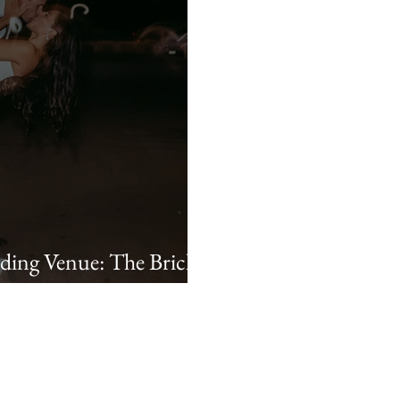
ing Venue: The Brick
chel & Lane