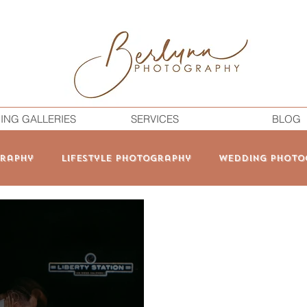
ING GALLERIES
SERVICES
BLOG
raphy
Lifestyle Photography
Wedding Photo
onal Branding
Elopement