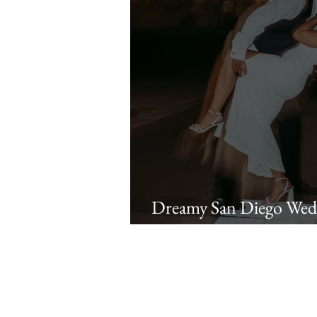
Dreamy San Diego Wedd
at Liberty Station | Ra