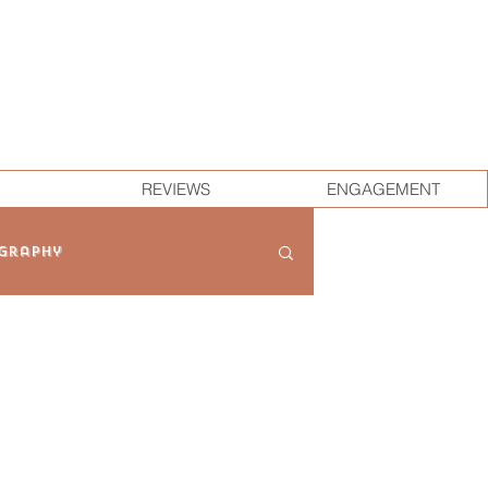
REVIEWS
ENGAGEMENT
graphy