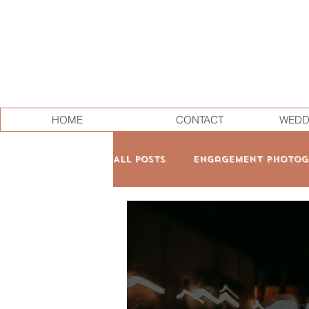
HOME
CONTACT
WEDD
All Posts
Engagement Photog
Family & Maternity
Pers