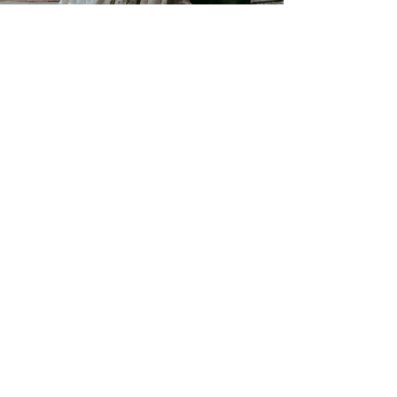
Jan 24, 2022
2 min read
DIY Backyard Hippie
BohoWedding | Damie & Matt |
Quakertown, PA Wedding
DIY Backyard Hippie Boho Wedding in
PA// Damie and Matt invited their friends