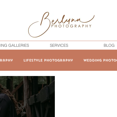
ING GALLERIES
SERVICES
BLOG
raphy
Lifestyle Photography
Wedding Photo
onal Branding
Elopement