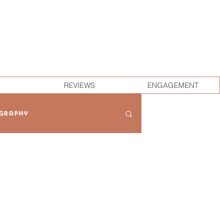
REVIEWS
ENGAGEMENT
graphy