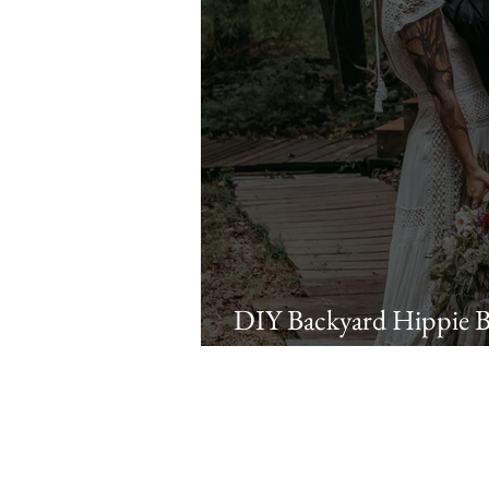
DIY Backyard Hippie 
Matt | Quakertown, P