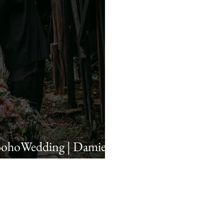
BohoWedding | Damie &
A Wedding