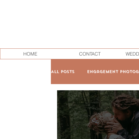
HOME
CONTACT
WEDD
All Posts
Engagement Photog
Family & Maternity
Pers