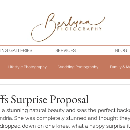
ING GALLERIES
SERVICES
BLOG
Lifestyle Photography
Wedding Photography
Family & Ma
ffs Surprise Proposal
ch a stunning natural beauty and was the perfect back
andria. She was completely stunned and thought the
 dropped down on one knee, what a happy surprise it