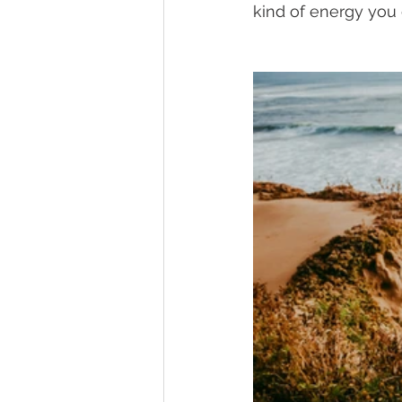
kind of energy you