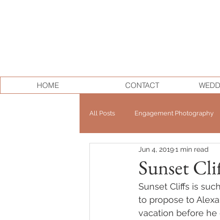
HOME
CONTACT
WEDD
All Posts
Engagement Photography
Jun 4, 2019
1 min read
Personal Branding
Elopement
Sunset Cli
Sunset Cliffs is su
to propose to Alex
vacation before he