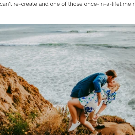
 can't re-create and one of those once-in-a-lifetim