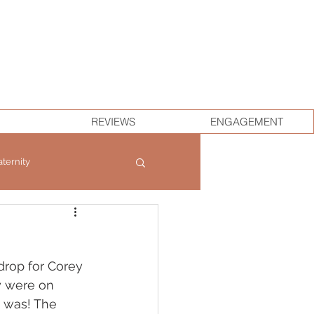
REVIEWS
ENGAGEMENT
ternity
drop for Corey 
y were on 
 was! The 