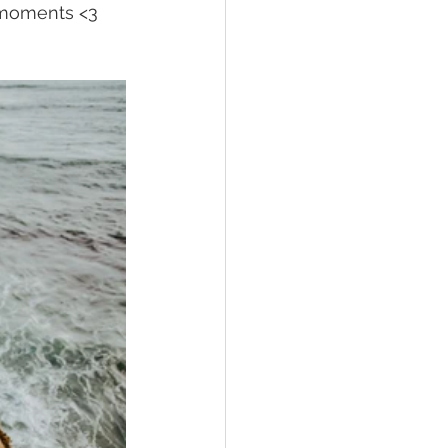
e moments <3