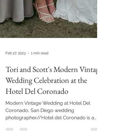
Feb 27, 2023
1 min read
Tori and Scott's Modern Vintage
Wedding Celebration at the
Hotel Del Coronado