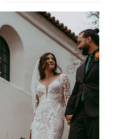
Modern Vintage Wedding at Hotel Del
Coronado, San Diego wedding
photographer//Hotel del Coronado is a
classic and timeless wedding venue...