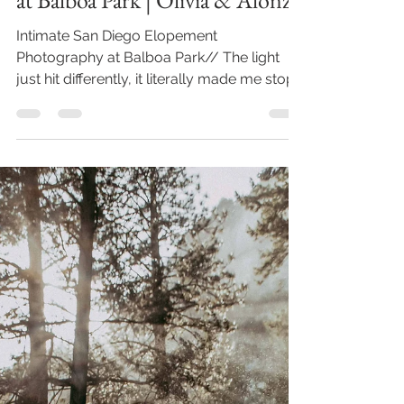
at Balboa Park | Olivia & Alonzo
Intimate San Diego Elopement
Photography at Balboa Park// The light
just hit differently, it literally made me stop
in my tracks even...