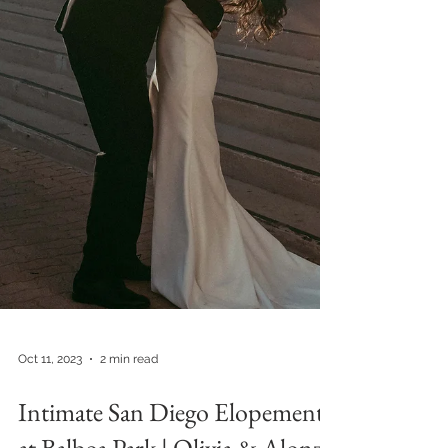
Oct 11, 2023
2 min read
Intimate San Diego Elopement