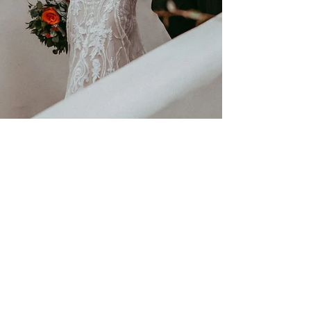
Nov 8, 2022
2 min read
Celestial DIY wedding & details