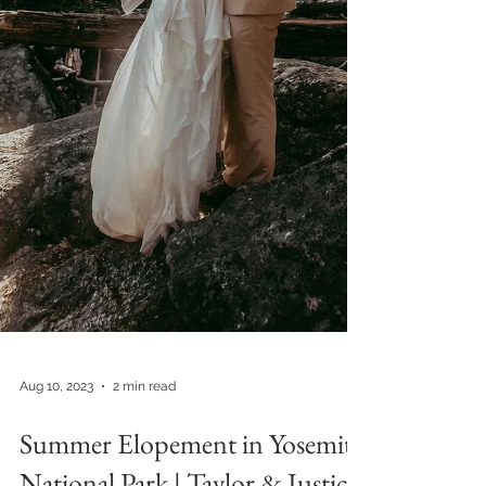
Aug 10, 2023
2 min read