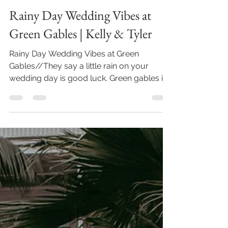
May 6, 2023
2 min read
Rainy Day Wedding Vibes at
Green Gables | Kelly & Tyler
Rainy Day Wedding Vibes at Green
Gables//They say a little rain on your
wedding day is good luck. Green gables is
one of the venues in...