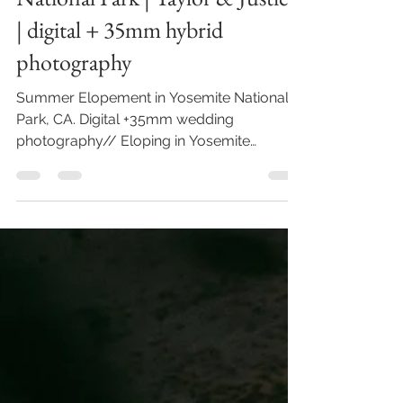
Summer Elopement in Yosemite
National Park | Taylor & Justice
| digital + 35mm hybrid
photography
Summer Elopement in Yosemite National
Park, CA. Digital +35mm wedding
photography// Eloping in Yosemite
National Park offers a truly...